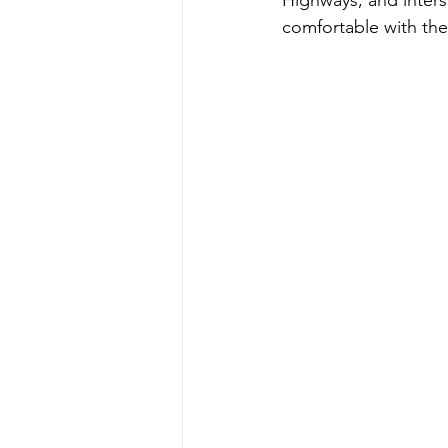
comfortable with the 