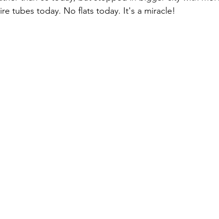
re tubes today. No flats today. It's a miracle!