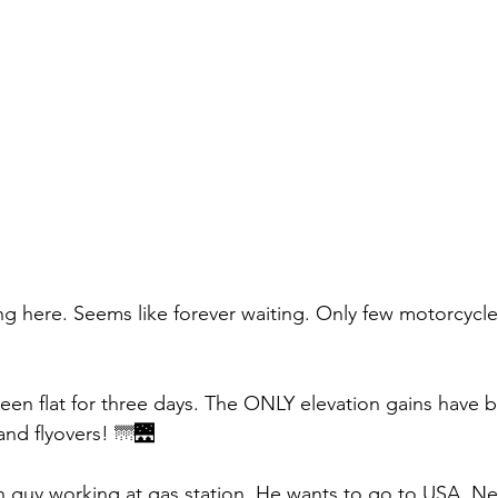
ong here. Seems like forever waiting. Only few motorcycle
en flat for three days. The ONLY elevation gains have 
nd flyovers! 🌁🌉
 guy working at gas station. He wants to go to USA. Ne