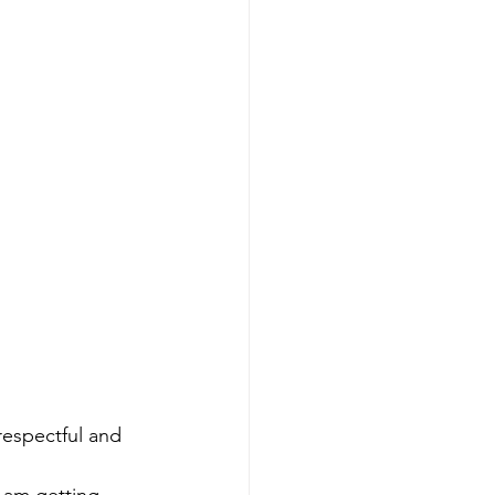
respectful and 
I am getting 