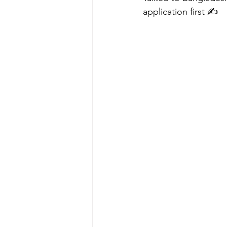
application first ✍️