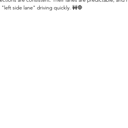
"left side lane" driving quickly. 🚧🛑