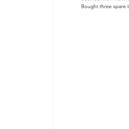
Bought three spare ti