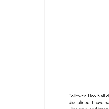
Followed Hwy 5 all d
disciplined. I have h
Highways, and interse