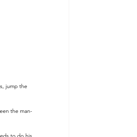
s, jump the 
been the man-
eds to do his 