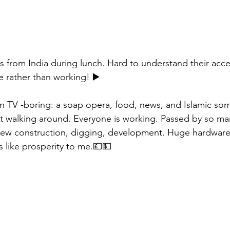
ers from India during lunch. Hard to understand their acc
 rather than working! ▶️
n TV -boring: a soap opera, food, news, and Islamic som
walking around. Everyone is working. Passed by so many
 new construction, digging, development. Huge hardware
 like prosperity to me.💷💵