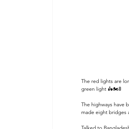
The red lights are l
green light 🛵🏍🚦
The highways have be
made eight bridges a
Talked to Bangladesh