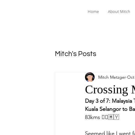
Home
About Mitch
Mitch's Posts
Mitch Metzger
Oct 
Crossing 
Day 3 of 7: Malaysia 
Kuala Selangor to Ba
83kms 🚴‍♂️🇲🇾
Seemed like I went f