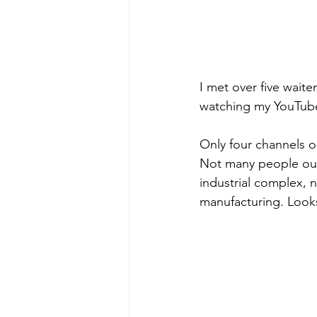
I met over five wait
watching my YouTube
Only four channels o
Not many people out 
industrial complex,
manufacturing. Looks