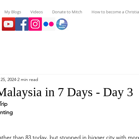
My Blogs
Videos
Donate to Mitch
How to become a Christi
25, 2024
2 min read
Malaysia in 7 Days - Day 3
Trip
nting 
ather than 83 today, but stopped in bigger city with more