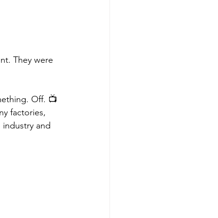
ent. They were 
ething. Off. 📺
 factories, 
 industry and 