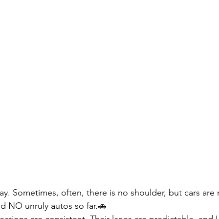
ay. Sometimes, often, there is no shoulder, but cars are 
ad NO unruly autos so far.🚗
ctions are consistent. Their lanes are predictable, and 