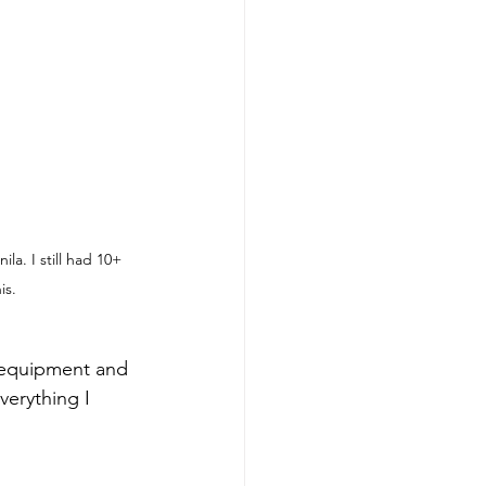
la. I still had 10+ 
is.
everything I 