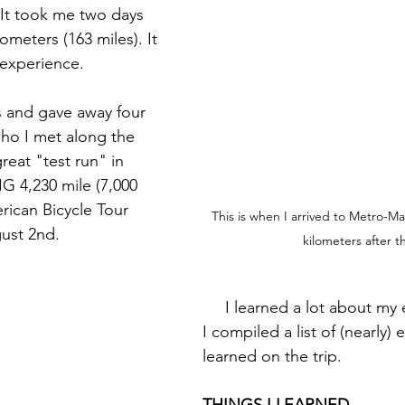
 It took me two days 
ometers (163 miles). It 
 experience.
who I met along the 
reat "test run" in 
G 4,230 mile (7,000 
rican Bicycle Tour 
This is when I arrived to Metro-Mani
ust 2nd.
kilometers after th
     I learned a lot about my equipment and 
I compiled a list of (nearly) 
learned on the trip. 