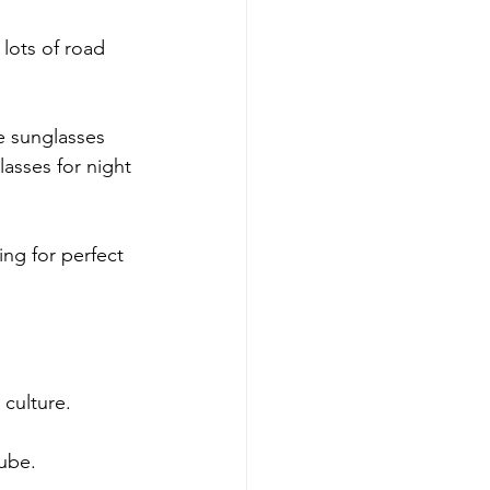
lots of road 
e sunglasses 
lasses for night 
ing for perfect 
 culture.
tube.