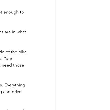
not enough to 
ms are in what 
de of the bike. 
e. Your 
t need those 
s. Everything 
g and drive 