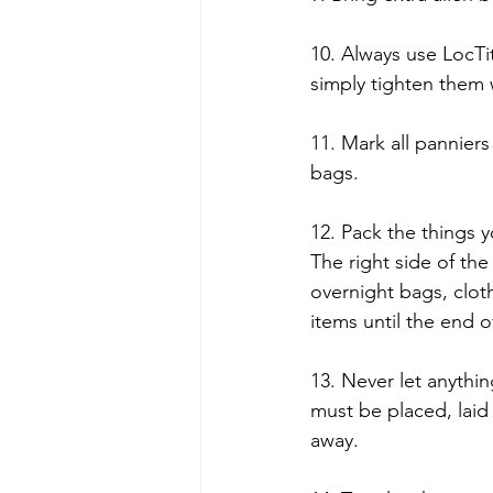
10. Always use LocTit
simply tighten them
11. Mark all panniers
bags.
12. Pack the things y
The right side of the 
overnight bags, clot
items until the end o
13. Never let anythin
must be placed, laid 
away.