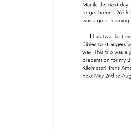
Manila the next day.
to get home - 263 kil
was a great learning
     I had two flat tires and gave away four 
Bibles to strangers 
way. This trip was a g
preparation for my BI
Kilometer) Trans Ame
next May 2nd to Aug