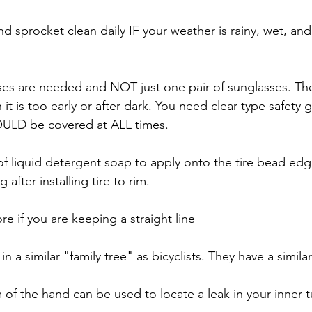
d sprocket clean daily IF your weather is rainy, wet, and 
sses are needed and NOT just one pair of sunglasses. Th
t is too early or after dark. You need clear type safety g
OULD be covered at ALL times.
 of liquid detergent soap to apply onto the tire bead edg
after installing tire to rim.
re if you are keeping a straight line
in a similar "family tree" as bicyclists. They have a similar
 of the hand can be used to locate a leak in your inner 