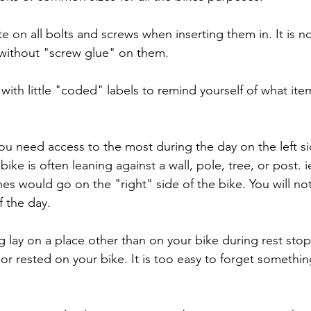
e on all bolts and screws when inserting them in. It is 
 without "screw glue" on them.
 with little "coded" labels to remind yourself of what ite
ou need access to the most during the day on the left si
bike is often leaning against a wall, pole, tree, or post. i
hes would go on the "right" side of the bike. You will no
f the day.
g lay on a place other than on your bike during rest stop
or rested on your bike. It is too easy to forget somethin