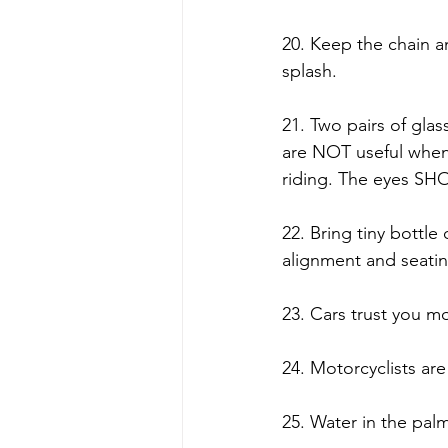
20. Keep the chain an
splash. 
21. Two pairs of gla
are NOT useful when i
riding. The eyes SH
22. Bring tiny bottle
alignment and seating 
23. Cars trust you mo
24. Motorcyclists are 
25. Water in the palm