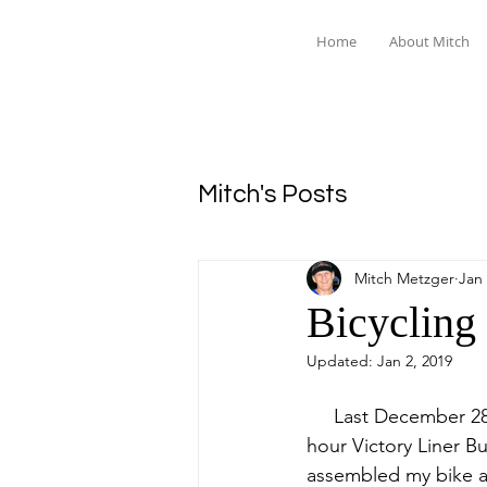
Home
About Mitch
Mitch's Posts
Mitch Metzger
Jan 
Bicycling
Updated:
Jan 2, 2019
     Last December 28th, 2018, I took the six 
hour Victory Liner Bu
assembled my bike a