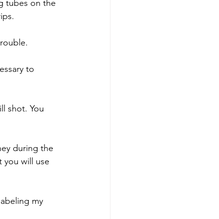
ng tubes on the 
ips.
trouble.
essary to 
l shot. You 
ey during the 
 you will use 
 labeling my 