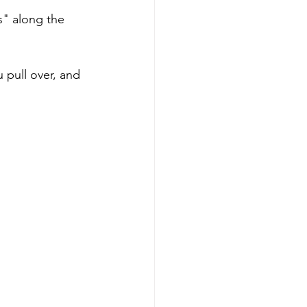
s" along the 
 pull over, and 