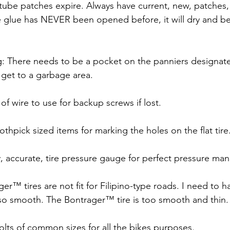
e tube patches expire. Always have current, new, patches,
the glue has NEVER been opened before, it will dry and 
ing: There needs to be a pocket on the panniers designat
 get to a garbage area.
 of wire to use for backup screws if lost.
oothpick sized items for marking the holes on the flat tire
y, accurate, tire pressure gauge for perfect pressure m
er™ tires are not fit for Filipino-type roads. I need to h
so smooth. The Bontrager™ tire is too smooth and thin.
bolts of common sizes for all the bikes purposes.