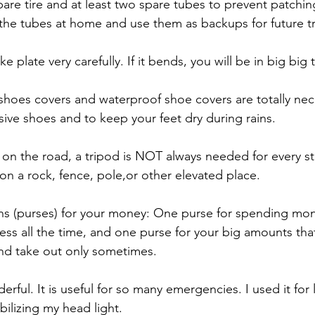
pare tire and at least two spare tubes to prevent patchi
the tubes at home and use them as backups for future tr
ke plate very carefully. If it bends, you will be in big big 
shoes covers and waterproof shoe covers are totally nec
ive shoes and to keep your feet dry during rains.
on the road, a tripod is NOT always needed for every stil
on a rock, fence, pole,or other elevated place.
ns (purses) for your money: One purse for spending mon
cess all the time, and one purse for your big amounts that
nd take out only sometimes.
erful. It is useful for so many emergencies. I used it for
bilizing my head light.