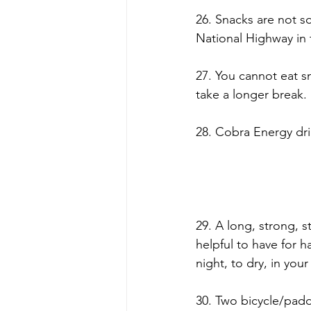
26. Snacks are not s
National Highway in 
27. You cannot eat s
take a longer break.
28. Cobra Energy dri
29. A long, strong, s
helpful to have for h
night, to dry, in you
30. Two bicycle/pad