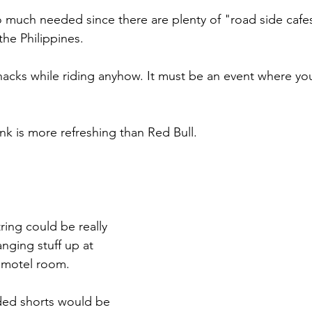
o much needed since there are plenty of "road side cafe
the Philippines.
nacks while riding anyhow. It must be an event where you
nk is more refreshing than Red Bull.  
tring could be really 
anging stuff up at 
r motel room.
ded shorts would be 