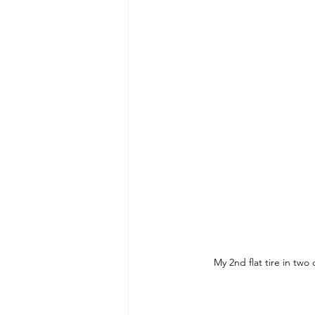
My 2nd flat tire in two 