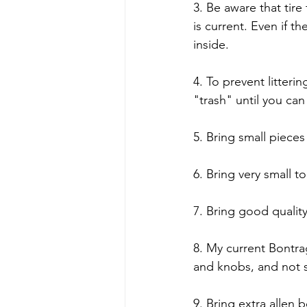
3. Be aware that tir
is current. Even if 
inside.
4. To prevent litter
"trash" until you can
5. Bring small pieces
6. Bring very small t
7. Bring good qualit
8. My current Bontrag
and knobs, and not 
9. Bring extra allen 