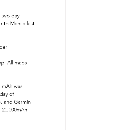
 two day 
o to Manila last 
rder
ap. All maps 
0 mAh was 
day of 
e, and Garmin 
e 20,000mAh 