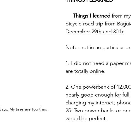
THINGS I LEARNED
     Things I learned
 from my
bicycle road trip from Bagui
December 29th and 30th:
Note: not in an particular o
1. I did not need a paper m
are totally online.
2. One powerbank of 12,00
nearly good enough for full 
charging my internet, phon
days. My tires are too thin.
25. Two power banks or on
would be perfect.