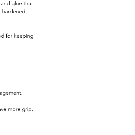
 and glue that 
be hardened 
ed for keeping 
.
anagement.
ave more grip, 