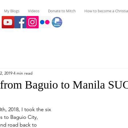
My Blogs
Videos
Donate to Mitch
How to become a Christi
2, 2019
4 min read
 from Baguio to Manila S
s to Baguio City, 
nd road back to 