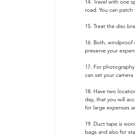
14. Travel with one s
road. You can patch 
15. Treat the disc bra
16. Both, windproof 
preserve your expens
17. For photography 
can set your camera 
18. Have two locatio
day, that you will ac
for large expenses a
19. Duct tape is wond
bags and also for sta