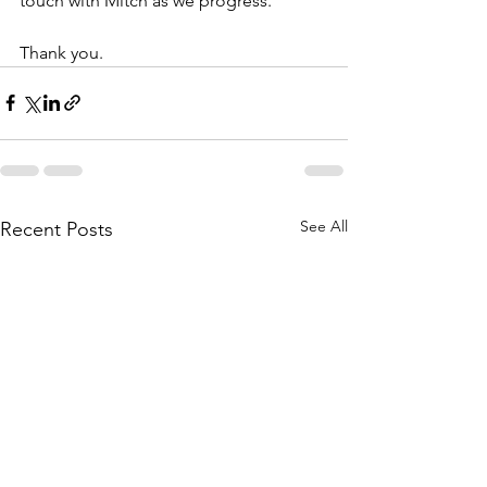
touch with Mitch as we progress.
Thank you.
See All
Recent Posts