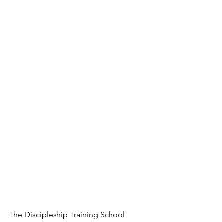
The Discipleship Training School 