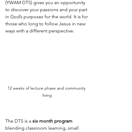
(YWAM DTS) gives you an opportunity 
to discover your passions and your part 
in God’s purposes for the world. It is for 
those who long to follow Jesus in new 
ways with a different perspective.
12 weeks of lecture phase and community 
living
The DTS is a 
six month program
blending classroom learning, small 