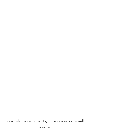
journals, book reports, memory work, small 
group  