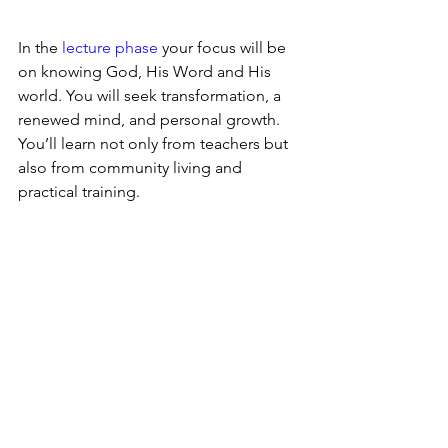
In the 
lecture phase
 your focus will be 
on knowing God, His Word and His 
world. You will seek transformation, a 
renewed mind, and personal growth. 
You’ll learn not only from teachers but 
also from community living and 
practical training. 