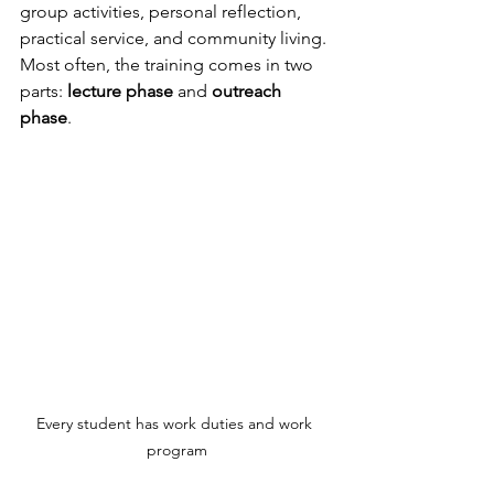
group activities, personal reflection, 
practical service, and community living. 
Most often, the training comes in two 
parts: 
lecture phase
 and 
outreach 
phase
.
Every student has work duties and work 
program