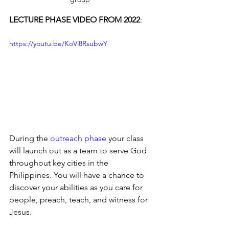
LECTURE PHASE VIDEO FROM 2022
:
https://youtu.be/KoVi8RsubwY
During the 
outreach phase
 your class 
will launch out as a team to serve God 
throughout key cities in the 
Philippines. You will have a chance to 
discover your abilities as you care for 
people, preach, teach, and witness for 
Jesus.