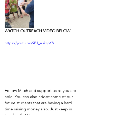
WATCH OUTREACH VIDEO BELOW...
https://youtu.be/9B1_aukapY8
Follow Mitch and support us as you are 
able. You can also adopt some of our 
future students that are having a hard 
time raising money also. Just keep in 