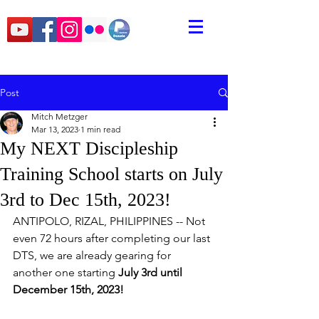
Post
Mitch Metzger
Mar 13, 2023
1 min read
My NEXT Discipleship
Training School starts on July
3rd to Dec 15th, 2023!
ANTIPOLO, RIZAL, PHILIPPINES -- Not 
even 72 hours after completing our last 
DTS, we are already gearing for 
another one starting 
July 3rd until 
December 15th, 2023!