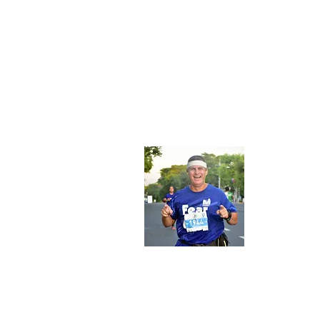
About
My name
former 
Christi
from 19