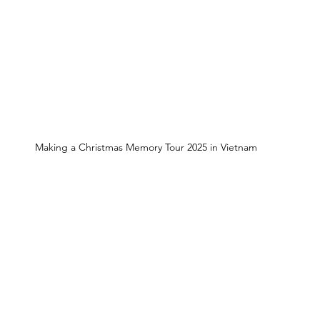
Making a Christmas Memory Tour 2025 in Vietnam