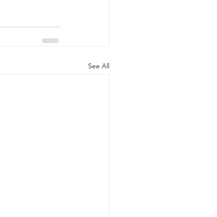
See All