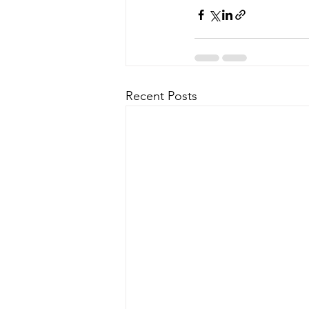
Recent Posts