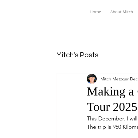
Home
About Mitch
Mitch's Posts
Mitch Metzger
Dec
Making a 
Tour 2025
This December, I wil
The trip is 950 Kilom