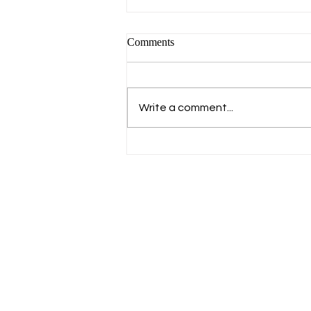
Comments
Write a comment...
Crossing Korea by Bicycle