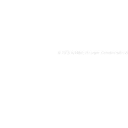
travele
countri
USA.
© 2018 by Mitch Metzger. Created with
W