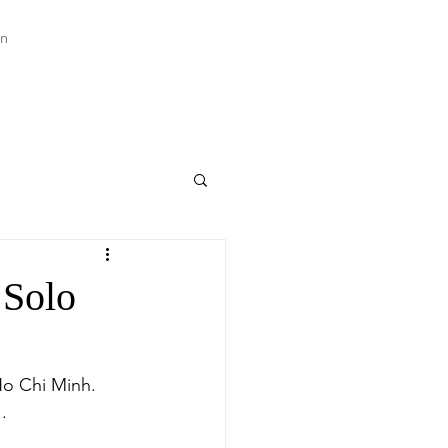
an
 Solo
Ho Chi Minh. 
.