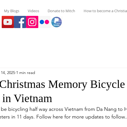
My Blogs
Videos
Donate to Mitch
How to become a Christi
 14, 2025
1 min read
Christmas Memory Bicycle
 in Vietnam
l be bicycling half way across Vietnam from Da Nang to 
eters in 11 days. Follow here for more updates to follow..